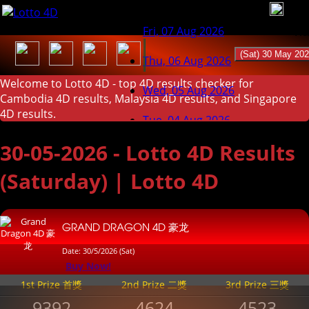
To
Fri, 07 Aug 2026
na
(Sat) 30 May 20
Thu, 06 Aug 2026
Welcome to Lotto 4D - top 4D results checker for
Wed, 05 Aug 2026
Cambodia 4D results, Malaysia 4D results, and Singapore
4D results.
Tue, 04 Aug 2026
30-05-2026 - Lotto 4D Results
Mon, 03 Aug 2026
(Saturday) | Lotto 4D
GRAND DRAGON 4D 豪龙
Date: 30/5/2026 (Sat)
Buy Now!
1st Prize 首獎
2nd Prize 二獎
3rd Prize 三獎
9392
4624
4523