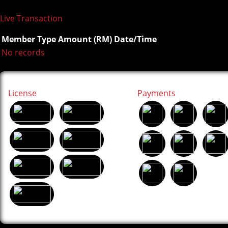
Live Transaction
Member
Type
Amount (RM)
Date/Time
No records
License
Payments