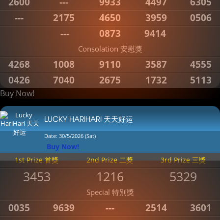
2600
---
9933
4497
6305
---
2175
4650
3959
0506
---
0873
9414
Consolation 安慰獎
4268
1008
9110
3587
4555
0426
7040
2675
1732
5113
Buy Now!
LUCKY HARIHARI 天天好运
Date: 30/5/2026 (Sat)
Buy Now!
1st Prize 首獎
2nd Prize 二獎
3rd Prize 三獎
3453
1216
5329
Special 特別獎
0035
9639
---
2514
3601