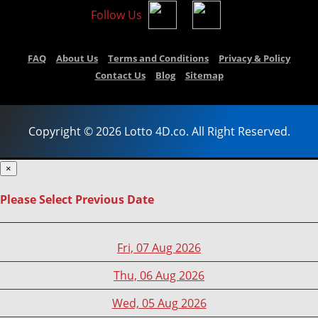
Follow Us
FAQ
About Us
Terms and Conditions
Privacy & Policy
Contact Us
Blog
Sitemap
Copyright © 2026 Lotto 4D.co. All Right Reserved.
×
Please Select Previous Date
Fri, 07 Aug 2026
Thu, 06 Aug 2026
Wed, 05 Aug 2026