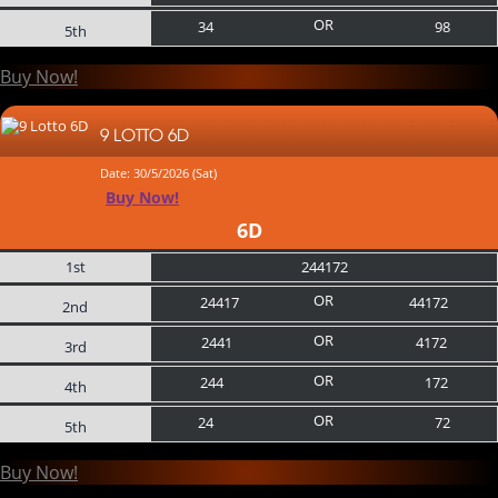
OR
34
98
5th
Buy Now!
9 LOTTO 6D
Date: 30/5/2026 (Sat)
Buy Now!
6D
1st
244172
OR
24417
44172
2nd
OR
2441
4172
3rd
OR
244
172
4th
OR
24
72
5th
Buy Now!