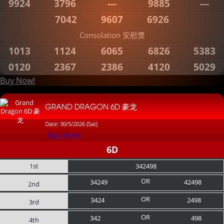
9924
3796
---
9885
---
7042
9607
6926
Consolation 安慰獎
1013
1124
6065
6826
5383
0120
2367
2386
4120
5029
Buy Now!
GRAND DRAGON 6D 豪龙
Date: 30/5/2026 (Sat)
Buy Now!
6D
1st
342498
OR
34249
42498
2nd
OR
3424
2498
3rd
OR
342
498
4th