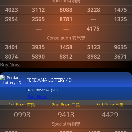
Special 特別獎
4023
3112
8088
3228
1475
5954
2565
8781
---
1325
---
---
4175
Consolation 安慰獎
3401
3935
1458
5123
9635
8074
5890
8812
8982
3671
Buy Now!
PERDANA LOTTERY 4D
Date: 30/5/2026 (Sat)
Buy Now!
1st Prize 首獎
2nd Prize 二獎
3rd Prize 三獎
0998
9418
4429
Special 特別獎