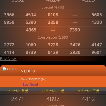
Special 特別獎
3966
4514
0108
---
5605
9959
5390
3858
---
1320
4365
---
7390
Consolation 安慰獎
2772
1060
3228
3426
4147
4114
8739
0129
2930
9601
Buy Now!
9 LOTTO
Date: 30/5/2026 (Sat)
Buy Now!
1st Prize 首獎
2nd Prize 二獎
3rd Prize 三獎
2471
4897
4412