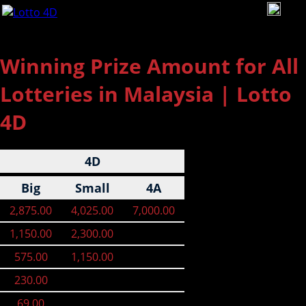
To
na
Winning Prize Amount for All
Lotteries in Malaysia | Lotto
4D
4D
Big
Small
4A
2,875.00
4,025.00
7,000.00
1,150.00
2,300.00
575.00
1,150.00
230.00
69.00