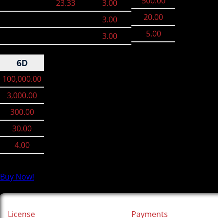
500.00
23.33
3.00
20.00
3.00
5.00
3.00
6D
100,000.00
3,000.00
300.00
30.00
4.00
Buy Now!
License
Payments