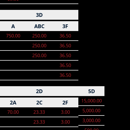
3D
A
ABC
3F
750.00
250.00
36.50
250.00
36.50
250.00
36.50
36.50
36.50
2D
5D
15,000.00
2A
2C
2F
5,000.00
70.00
23.33
3.00
3,000.00
23.33
3.00