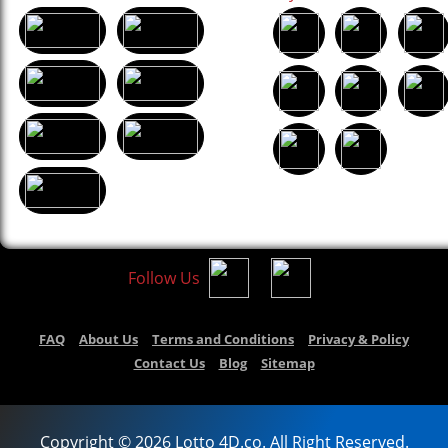
Follow Us
FAQ
About Us
Terms and Conditions
Privacy & Policy
Contact Us
Blog
Sitemap
Copyright © 2026 Lotto 4D.co. All Right Reserved.