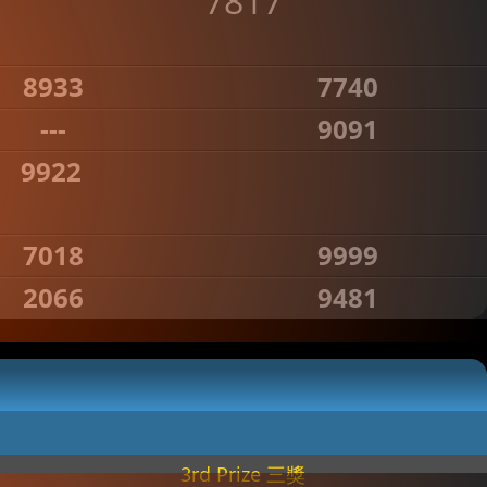
7817
8933
7740
---
9091
9922
7018
9999
2066
9481
3rd Prize 三獎