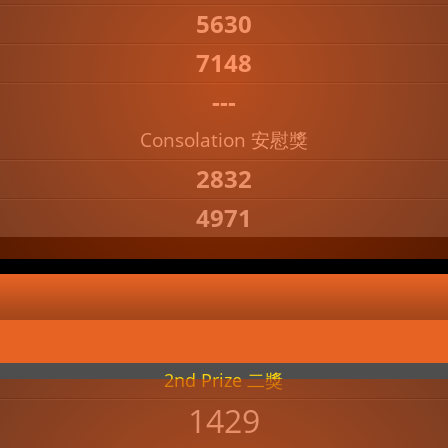
5630
7148
---
Consolation 安慰獎
2832
4971
2nd Prize 二獎
1429