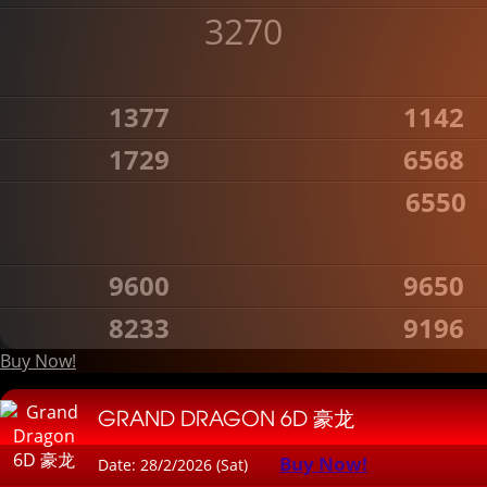
3270
1377
1142
1729
6568
6550
9600
9650
8233
9196
Buy Now!
GRAND DRAGON 6D 豪龙
Buy Now!
Date: 28/2/2026 (Sat)