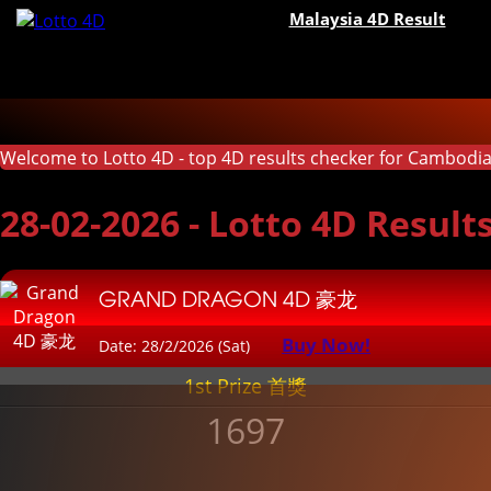
Malaysia 4D Result
Welcome to Lotto 4D - top 4D results checker for Cambodia 
28-02-2026 - Lotto 4D Result
GRAND DRAGON 4D 豪龙
Buy Now!
Date: 28/2/2026 (Sat)
1st Prize 首獎
1697