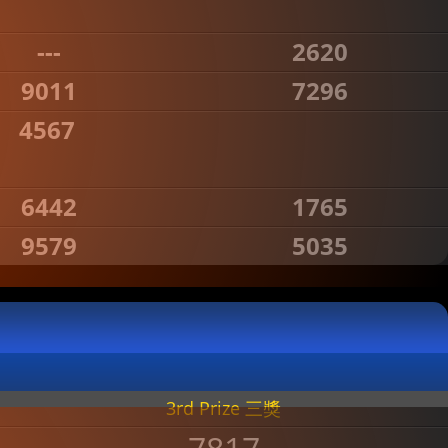
---
2620
9011
7296
4567
6442
1765
9579
5035
3rd Prize 三獎