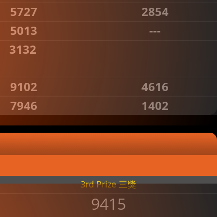
5727
2854
5013
---
3132
9102
4616
7946
1402
3rd Prize 三獎
9415