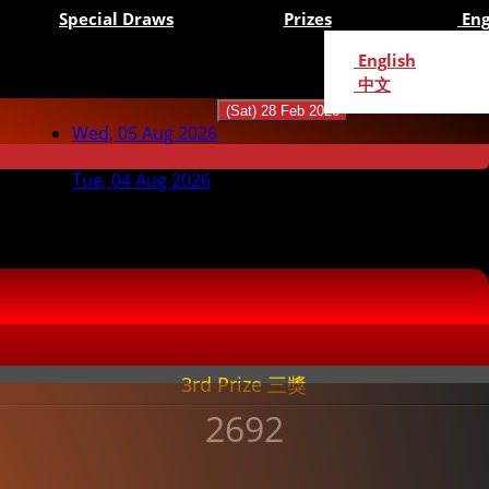
Special Draws
Prizes
Eng
(Sat) 28 Feb 2026
English
中文
Thu, 06 Aug 2026
(Sat) 28 Feb 2026
Wed, 05 Aug 2026
Tue, 04 Aug 2026
3rd Prize 三獎
2692