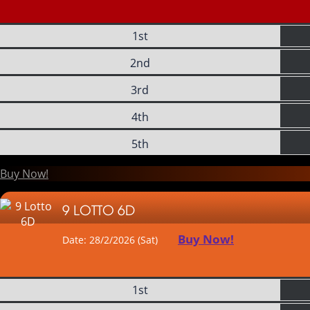
1st
2nd
3rd
4th
5th
Buy Now!
9 LOTTO 6D
Buy Now!
Date: 28/2/2026 (Sat)
1st