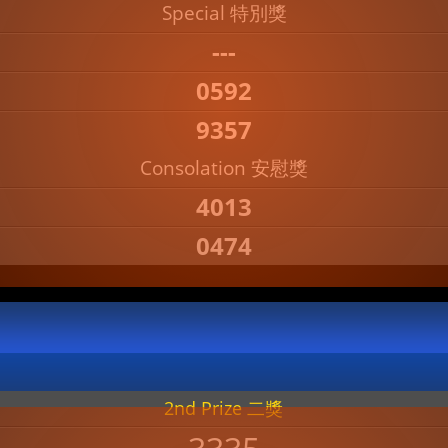
Special 特別獎
---
0592
9357
Consolation 安慰獎
4013
0474
2nd Prize 二獎