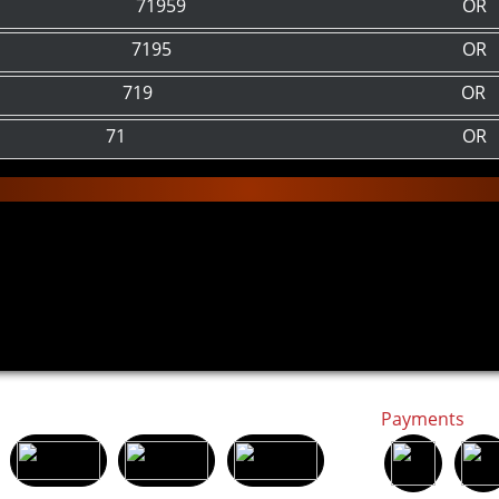
71959
OR
7195
OR
719
OR
71
OR
Payments