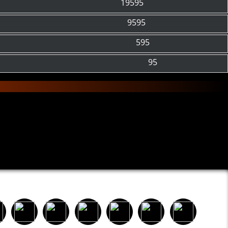
19595
9595
595
95