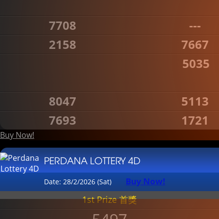
7708
---
2158
7667
5035
8047
5113
7693
1721
Buy Now!
PERDANA LOTTERY 4D
Buy Now!
Date: 28/2/2026 (Sat)
1st Prize 首獎