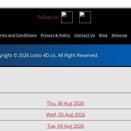
Follow Us
rms and Conditions
Privacy & Policy
Contact Us
Blog
Sitemap
right © 2026 Lotto 4D.co. All Right Reserved.
Thu, 06 Aug 2026
Wed, 05 Aug 2026
Tue, 04 Aug 2026