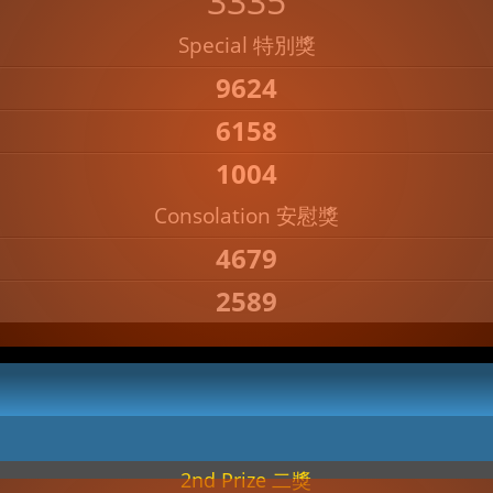
3335
Special 特別獎
9624
6158
1004
Consolation 安慰獎
4679
2589
2nd Prize 二獎