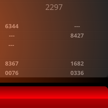
2297
6344
---
---
8427
---
8367
1682
0076
0336