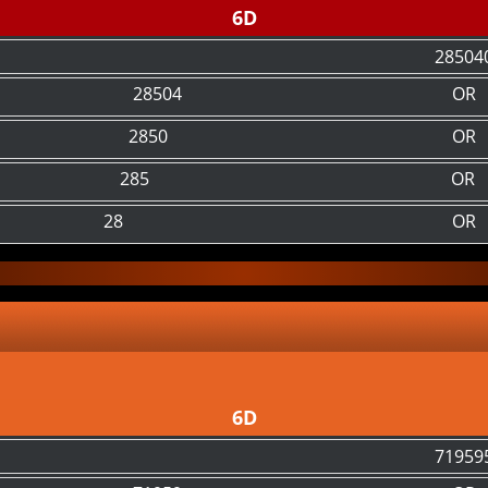
6D
28504
28504
OR
2850
OR
285
OR
28
OR
6D
71959