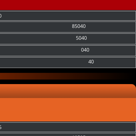
0
85040
5040
040
40
5