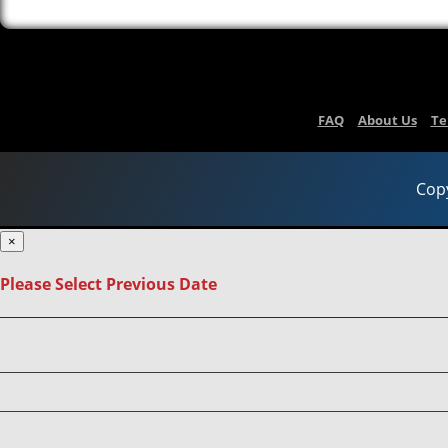
FAQ
About Us
Te
Copy
×
Please Select Previous Date