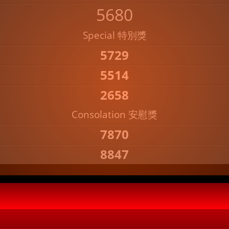
5680
Special 特別獎
5729
5514
2658
Consolation 安慰獎
7870
8847