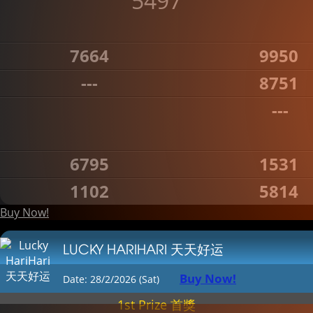
5497
7664
9950
---
8751
---
6795
1531
1102
5814
Buy Now!
LUCKY HARIHARI 天天好运
Buy Now!
Date: 28/2/2026 (Sat)
1st Prize 首獎