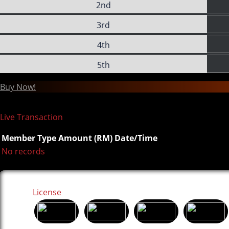
2nd
3rd
4th
5th
Buy Now!
Live Transaction
Member
Type
Amount (RM)
Date/Time
No records
License