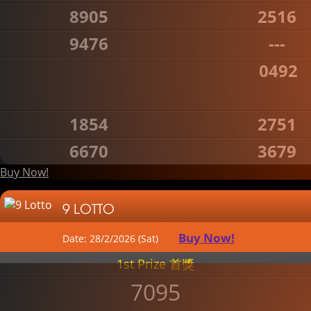
8905
2516
9476
---
0492
1854
2751
6670
3679
Buy Now!
9 LOTTO
Buy Now!
Date: 28/2/2026 (Sat)
1st Prize 首獎
7095