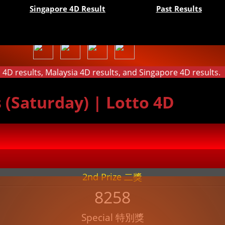
Singapore 4D Result
Past Results
4D results, Malaysia 4D results, and Singapore 4D results.
s (Saturday) | Lotto 4D
2nd Prize 二獎
8258
Special 特別獎