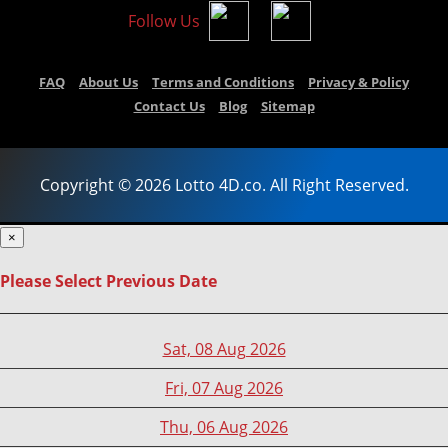
Follow Us
FAQ
About Us
Terms and Conditions
Privacy & Policy
Contact Us
Blog
Sitemap
Copyright © 2026 Lotto 4D.co. All Right Reserved.
×
Please Select Previous Date
Sat, 08 Aug 2026
Fri, 07 Aug 2026
Thu, 06 Aug 2026