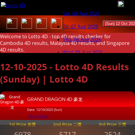
To
Sat, 08 Aug 2026
na
(Sun) 12 Oct 20
Fri, 07 Aug 2026
Welcome to Lotto 4D - top 4D results checker for
Thu, 06 Aug 2026
Cambodia 4D results, Malaysia 4D results, and Singapore
4D results.
Wed, 05 Aug 2026
12-10-2025 - Lotto 4D Results
Tue, 04 Aug 2026
(Sunday) | Lotto 4D
GRAND DRAGON 4D 豪龙
Date: 12/10/2025 (Sun)
Buy Now!
1st Prize 首獎
2nd Prize 二獎
3rd Prize 三獎
6978
5717
2524