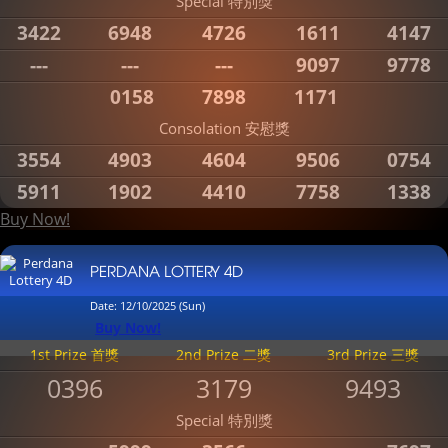
Special 特別獎
3422
6948
4726
1611
4147
---
---
---
9097
9778
0158
7898
1171
Consolation 安慰獎
3554
4903
4604
9506
0754
5911
1902
4410
7758
1338
Buy Now!
PERDANA LOTTERY 4D
Date: 12/10/2025 (Sun)
Buy Now!
1st Prize 首獎
2nd Prize 二獎
3rd Prize 三獎
0396
3179
9493
Special 特別獎