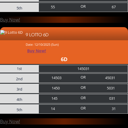
OR
55
67
5th
Buy Now!
9 LOTTO 6D
Date: 12/10/2025 (Sun)
Buy Now!
6D
1st
145031
OR
14503
45031
2nd
OR
1450
5031
3rd
OR
145
031
4th
OR
14
31
5th
Buy Now!