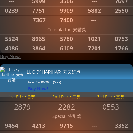
---
5999
3566
---
7697
0239
7751
9909
5882
2550
7367
7400
---
Consolation 安慰獎
5524
8965
5780
1021
0753
4086
3864
6109
7201
1766
Buy Now!
LUCKY HARIHARI 天天好运
Date: 12/10/2025 (Sun)
Buy Now!
1st Prize 首獎
2nd Prize 二獎
3rd Prize 三獎
2879
2282
0553
Special 特別獎
9454
4213
9715
---
3352