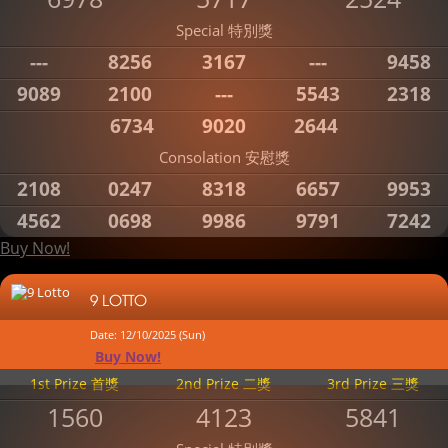
Special 特別獎
---
8256
3167
---
9458
9089
2100
---
5543
2318
6734
9020
2644
Consolation 安慰獎
2108
0247
8318
6657
9953
4562
0698
9986
9791
7242
Buy Now!
9 LOTTO
Date: 12/10/2025 (Sun)
Buy Now!
1st Prize 首獎
2nd Prize 二獎
3rd Prize 三獎
1560
4123
5841