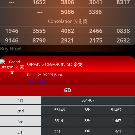
---
1652
3806
3041
8317
---
5086
3386
Consolation 安慰獎
1946
3555
4082
2466
0838
9146
8790
2921
2175
2632
Buy Now!
GRAND DRAGON 6D 豪龙
Date: 12/10/2025 (Sun)
Buy Now!
6D
1st
551467
OR
55146
51467
2nd
OR
5514
1467
3rd
OR
551
467
4th