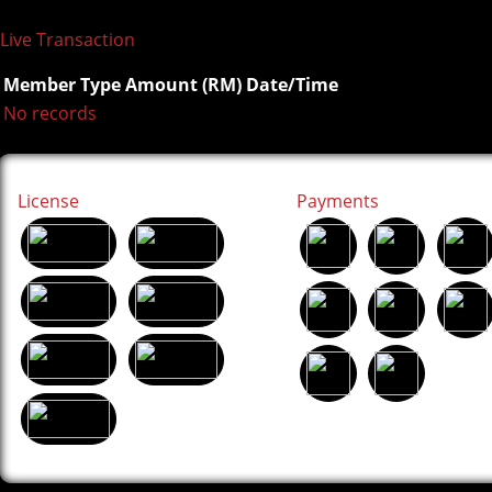
Live Transaction
Member
Type
Amount (RM)
Date/Time
No records
License
Payments