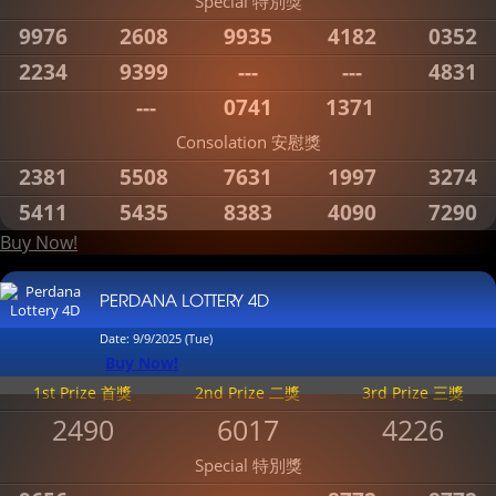
Special 特別獎
9976
2608
9935
4182
0352
2234
9399
---
---
4831
---
0741
1371
Consolation 安慰獎
2381
5508
7631
1997
3274
5411
5435
8383
4090
7290
Buy Now!
PERDANA LOTTERY 4D
Date: 9/9/2025 (Tue)
Buy Now!
1st Prize 首獎
2nd Prize 二獎
3rd Prize 三獎
2490
6017
4226
Special 特別獎