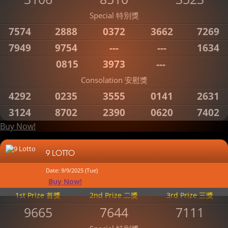
Special 特別獎
7574
2888
0372
3662
7269
7949
9754
---
---
1634
0815
3973
---
Consolation 安慰獎
4292
0235
3555
0141
2631
3124
8702
2390
0620
7402
Buy Now!
9 LOTTO
Date: 9/9/2025 (Tue)
Buy Now!
1st Prize 首獎
2nd Prize 二獎
3rd Prize 三獎
9665
7644
7111