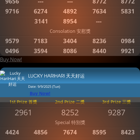
9656
---
---
8772
8772
9716
6274
4892
7634
5831
3141
8954
---
Consolation 安慰獎
9579
7183
3404
8236
0984
0496
3594
8086
8440
9921
Buy Now!
LUCKY HARIHARI 天天好运
Date: 9/9/2025 (Tue)
Buy Now!
1st Prize 首獎
2nd Prize 二獎
3rd Prize 三獎
2961
8252
9287
Special 特別獎
4424
4856
7674
8595
8423