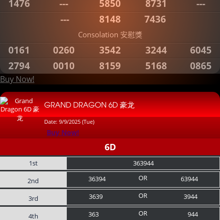
1476
---
5850
8731
---
---
8148
7436
Consolation 安慰獎
0161
0260
3542
3244
6045
2794
0010
8159
5168
0865
Buy Now!
GRAND DRAGON 6D 豪龙
Date: 9/9/2025 (Tue)
Buy Now!
6D
1st
363944
OR
36394
63944
2nd
OR
3639
3944
3rd
OR
363
944
4th