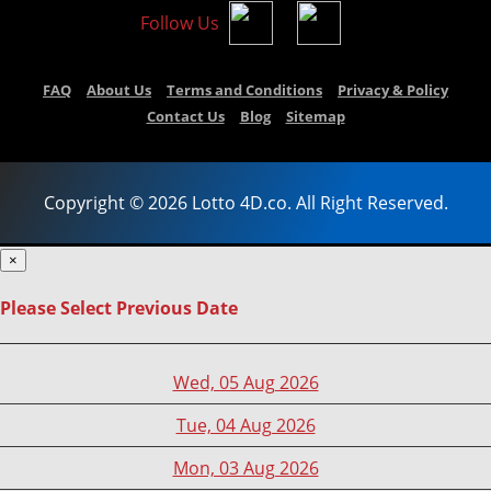
Follow Us
FAQ
About Us
Terms and Conditions
Privacy & Policy
Contact Us
Blog
Sitemap
Copyright © 2026 Lotto 4D.co. All Right Reserved.
×
Please Select Previous Date
Wed, 05 Aug 2026
Tue, 04 Aug 2026
Mon, 03 Aug 2026