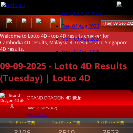
To
Wed, 05 Aug 2026
na
(Tue) 09 Sep 20
Tue, 04 Aug 2026
Welcome to Lotto 4D - top 4D results checker for
Mon, 03 Aug 2026
Cambodia 4D results, Malaysia 4D results, and Singapore
4D results.
Sun, 02 Aug 2026
09-09-2025 - Lotto 4D Results
Sat, 01 Aug 2026
(Tuesday) | Lotto 4D
GRAND DRAGON 4D 豪龙
Date: 9/9/2025 (Tue)
Buy Now!
1st Prize 首獎
2nd Prize 二獎
3rd Prize 三獎
3106
8510
3523