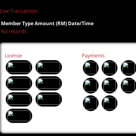
Live Transaction
Member
Type
Amount (RM)
Date/Time
No records
License
Payments