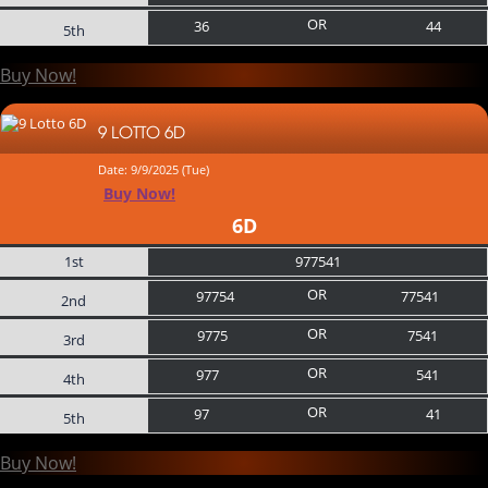
OR
36
44
5th
Buy Now!
9 LOTTO 6D
Date: 9/9/2025 (Tue)
Buy Now!
6D
1st
977541
OR
97754
77541
2nd
OR
9775
7541
3rd
OR
977
541
4th
OR
97
41
5th
Buy Now!