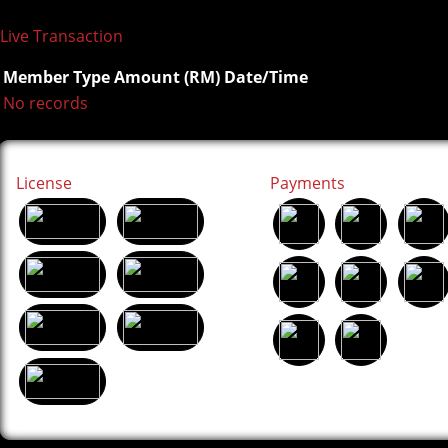
Live Transaction
Member
Type
Amount (RM)
Date/Time
No records
License
Payments