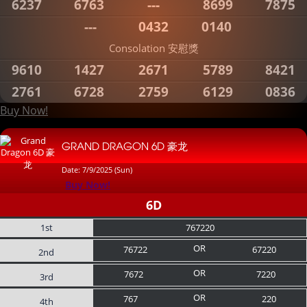
6237
6763
---
8699
7875
---
0432
0140
Consolation 安慰獎
9610
1427
2671
5789
8421
2761
6728
2759
6129
0836
Buy Now!
GRAND DRAGON 6D 豪龙
Date: 7/9/2025 (Sun)
Buy Now!
6D
1st
767220
OR
76722
67220
2nd
OR
7672
7220
3rd
OR
767
220
4th