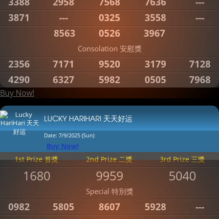
3388
2958
7568
7636
---
3871
---
0325
3558
---
8563
0526
3967
Consolation 安慰獎
2356
7171
9520
3179
7128
4290
6327
5982
0505
7968
Buy Now!
LUCKY HARIHARI 天天好运
Date: 7/9/2025 (Sun)
Buy Now!
1st Prize 首獎
2nd Prize 二獎
3rd Prize 三獎
1680
9959
5040
Special 特別獎
0982
5805
8607
5928
---