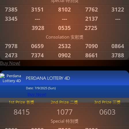
Special 特別獎
7385
3151
8102
7762
3122
3345
---
---
2137
---
3928
0535
2725
Consolation 安慰獎
7978
0659
2532
7090
0864
2473
7374
0902
8661
3788
Buy Now!
PERDANA LOTTERY 4D
Date: 7/9/2025 (Sun)
Buy Now!
1st Prize 首獎
2nd Prize 二獎
3rd Prize 三獎
8415
1077
0603
Special 特別獎