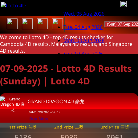
To
Wed, 05 Aug 2026
na
(Sun) 07 Sep 20
Tue, 04 Aug 2026
Welcome to Lotto 4D - top 4D results checker for
Mon, 03 Aug 2026
Cambodia 4D results, Malaysia 4D results, and Singapore
4D results.
Sun, 02 Aug 2026
07-09-2025 - Lotto 4D Results
Sat, 01 Aug 2026
(Sunday) | Lotto 4D
GRAND DRAGON 4D 豪龙
Date: 7/9/2025 (Sun)
Buy Now!
1st Prize 首獎
2nd Prize 二獎
3rd Prize 三獎
5136
5989
8961