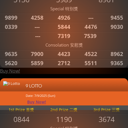
Special 特別獎
9899
4258
4926
---
9455
0339
---
5844
4476
9030
---
7319
7539
Consolation 安慰獎
9635
7900
4423
4522
8962
5620
5859
2712
5511
9365
Buy Now!
9 LOTTO
Date: 7/9/2025 (Sun)
Buy Now!
1st Prize 首獎
2nd Prize 二獎
3rd Prize 三獎
0844
1190
3674