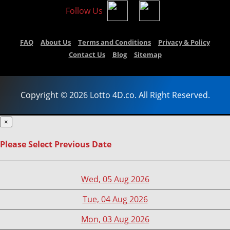
Follow Us
FAQ
About Us
Terms and Conditions
Privacy & Policy
Contact Us
Blog
Sitemap
Copyright © 2026 Lotto 4D.co. All Right Reserved.
×
Please Select Previous Date
Wed, 05 Aug 2026
Tue, 04 Aug 2026
Mon, 03 Aug 2026