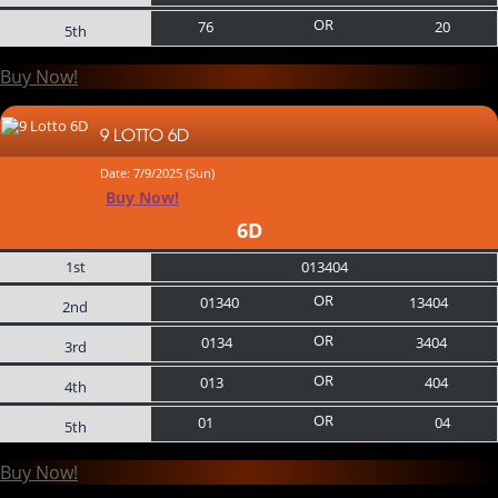
OR
76
20
5th
Buy Now!
9 LOTTO 6D
Date: 7/9/2025 (Sun)
Buy Now!
6D
1st
013404
OR
01340
13404
2nd
OR
0134
3404
3rd
OR
013
404
4th
OR
01
04
5th
Buy Now!