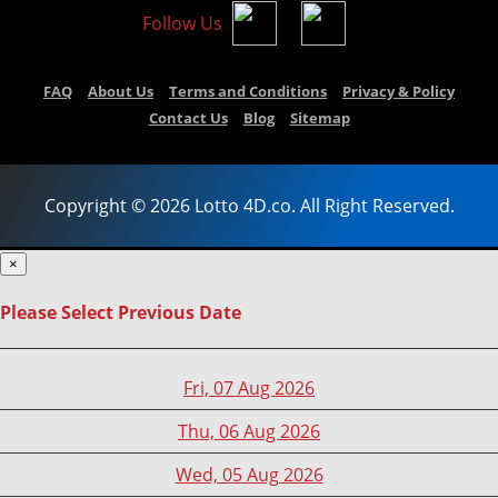
Follow Us
FAQ
About Us
Terms and Conditions
Privacy & Policy
Contact Us
Blog
Sitemap
Copyright © 2026 Lotto 4D.co. All Right Reserved.
×
Please Select Previous Date
Fri, 07 Aug 2026
Thu, 06 Aug 2026
Wed, 05 Aug 2026