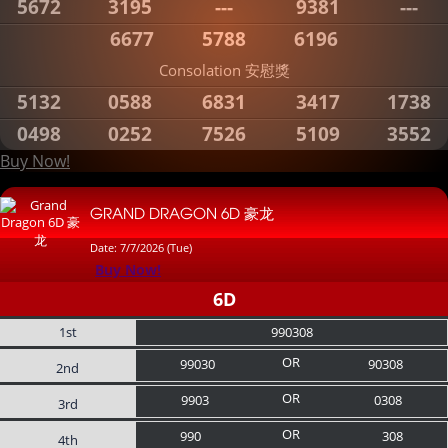
5672
3195
---
9381
---
6677
5788
6196
Consolation 安慰獎
5132
0588
6831
3417
1738
0498
0252
7526
5109
3552
Buy Now!
GRAND DRAGON 6D 豪龙
Date: 7/7/2026 (Tue)
Buy Now!
6D
1st
990308
OR
99030
90308
2nd
OR
9903
0308
3rd
OR
990
308
4th