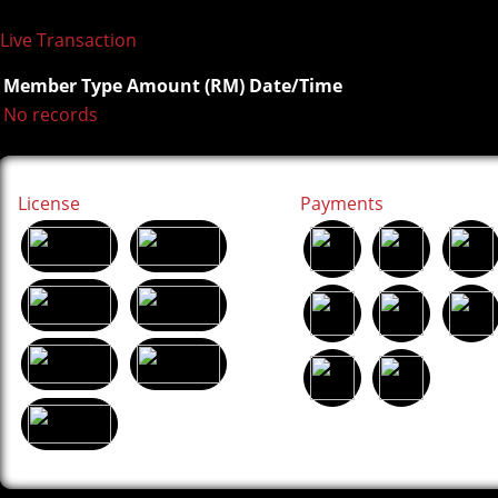
Live Transaction
Member
Type
Amount (RM)
Date/Time
No records
License
Payments