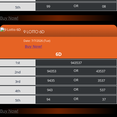
OR
99
08
5th
Buy Now!
9 LOTTO 6D
Date: 7/7/2026 (Tue)
Buy Now!
6D
1st
943537
OR
94353
43537
2nd
OR
9435
3537
3rd
OR
943
537
4th
OR
94
37
5th
Buy Now!