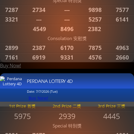
Special 特別獎
7287
2734
---
9898
7577
3321
---
---
5257
6141
4549
8496
2382
Consolation 安慰獎
2899
2387
6170
7875
4963
7161
6919
9331
4576
2660
Buy Now!
PERDANA LOTTERY 4D
Date: 7/7/2026 (Tue)
Buy Now!
1st Prize 首獎
2nd Prize 二獎
3rd Prize 三獎
5975
2939
4445
Special 特別獎