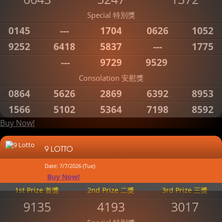
Special 特別獎
0145
---
1704
0626
1052
9252
6418
5837
---
1775
---
9729
9529
Consolation 安慰獎
0864
5626
2869
6392
8953
1566
5102
5364
7198
8592
Buy Now!
9 LOTTO
Date: 7/7/2026 (Tue)
Buy Now!
1st Prize 首獎
2nd Prize 二獎
3rd Prize 三獎
9135
4193
3017