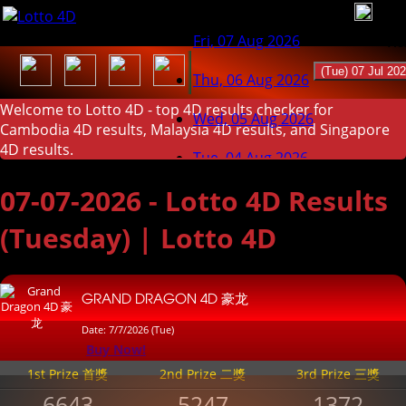
To
Fri, 07 Aug 2026
na
(Tue) 07 Jul 20
Thu, 06 Aug 2026
Welcome to Lotto 4D - top 4D results checker for
Wed, 05 Aug 2026
Cambodia 4D results, Malaysia 4D results, and Singapore
4D results.
Tue, 04 Aug 2026
07-07-2026 - Lotto 4D Results
Mon, 03 Aug 2026
(Tuesday) | Lotto 4D
GRAND DRAGON 4D 豪龙
Date: 7/7/2026 (Tue)
Buy Now!
1st Prize 首獎
2nd Prize 二獎
3rd Prize 三獎
6643
5247
1372