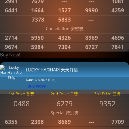
2991
7679
---
---
1081
6441
1664
1527
9990
4259
7378
5833
---
Consolation 安慰獎
2714
5950
4326
8969
4696
9674
5984
7304
6727
7841
Buy Now!
LUCKY HARIHARI 天天好运
Date: 7/7/2026 (Tue)
Buy Now!
1st Prize 首獎
2nd Prize 二獎
3rd Prize 三獎
0488
6279
9352
Special 特別獎
6355
2308
8669
---
7709