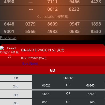
4990
---
7111
9466
4428
---
0612
0232
Consolation 安慰獎
6448
0379
8609
9947
1898
9001
5566
4982
0685
8530
Buy Now!
GRAND DRAGON 6D 豪龙
Date: 7/7/2025 (Mon)
Buy Now!
6D
1st
066265
OR
06626
66265
2nd
OR
0662
6265
3rd
OR
066
265
4th