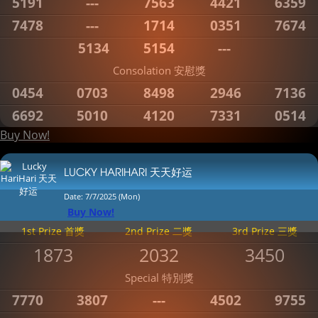
5191
---
7563
4421
6359
7478
---
1714
0351
7674
5134
5154
---
Consolation 安慰獎
0454
0703
8498
2946
7136
6692
5010
4120
7331
0514
Buy Now!
LUCKY HARIHARI 天天好运
Date: 7/7/2025 (Mon)
Buy Now!
1st Prize 首獎
2nd Prize 二獎
3rd Prize 三獎
1873
2032
3450
Special 特別獎
7770
3807
---
4502
9755