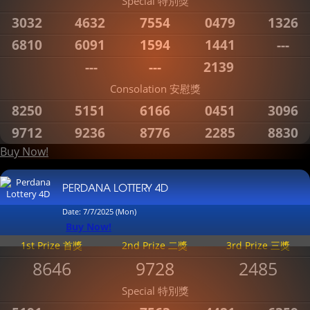
Special 特別獎
3032
4632
7554
0479
1326
6810
6091
1594
1441
---
---
---
2139
Consolation 安慰獎
8250
5151
6166
0451
3096
9712
9236
8776
2285
8830
Buy Now!
PERDANA LOTTERY 4D
Date: 7/7/2025 (Mon)
Buy Now!
1st Prize 首獎
2nd Prize 二獎
3rd Prize 三獎
8646
9728
2485
Special 特別獎