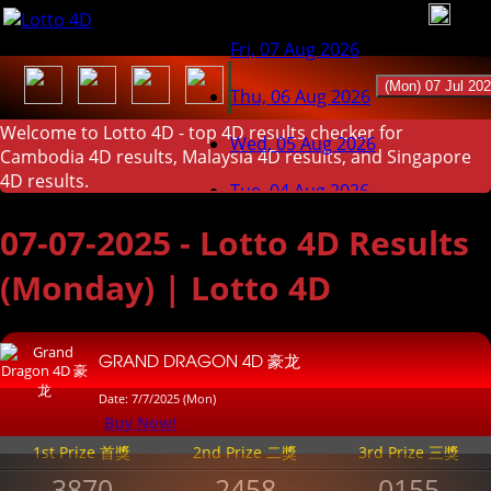
To
Fri, 07 Aug 2026
na
(Mon) 07 Jul 20
Thu, 06 Aug 2026
Welcome to Lotto 4D - top 4D results checker for
Wed, 05 Aug 2026
Cambodia 4D results, Malaysia 4D results, and Singapore
4D results.
Tue, 04 Aug 2026
07-07-2025 - Lotto 4D Results
Mon, 03 Aug 2026
(Monday) | Lotto 4D
GRAND DRAGON 4D 豪龙
Date: 7/7/2025 (Mon)
Buy Now!
1st Prize 首獎
2nd Prize 二獎
3rd Prize 三獎
3870
2458
0155