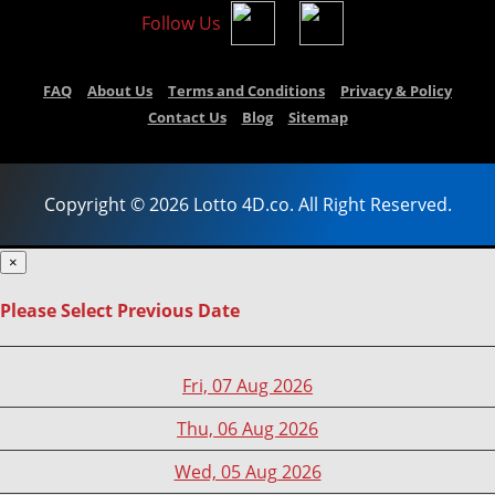
Follow Us
FAQ
About Us
Terms and Conditions
Privacy & Policy
Contact Us
Blog
Sitemap
Copyright © 2026 Lotto 4D.co. All Right Reserved.
×
Please Select Previous Date
Fri, 07 Aug 2026
Thu, 06 Aug 2026
Wed, 05 Aug 2026