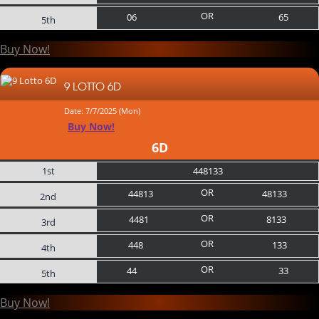
OR
06
65
5th
Buy Now!
9 LOTTO 6D
Date: 7/7/2025 (Mon)
Buy Now!
6D
1st
448133
OR
44813
48133
2nd
OR
4481
8133
3rd
OR
448
133
4th
OR
44
33
5th
Buy Now!