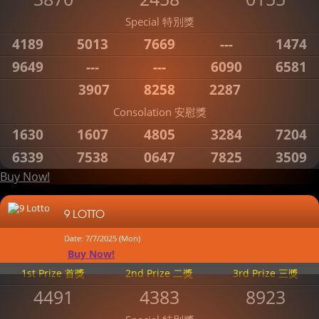
Special 特別獎
4189
5013
7669
---
1474
9649
---
---
6090
6581
3907
8258
2287
Consolation 安慰獎
1630
1607
4805
3284
7204
6339
7538
0647
7825
3509
Buy Now!
9 LOTTO
Date: 7/7/2025 (Mon)
Buy Now!
1st Prize 首獎
2nd Prize 二獎
3rd Prize 三獎
4491
4383
8923