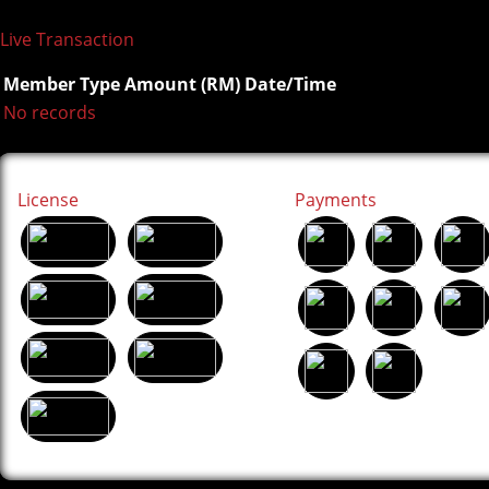
Live Transaction
Member
Type
Amount (RM)
Date/Time
No records
License
Payments