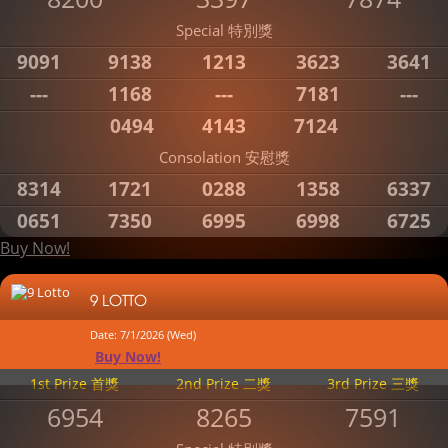
Special 特別獎
9091
9138
1213
3623
3641
---
1168
---
7181
---
0494
4143
7124
Consolation 安慰獎
8314
1721
0288
1358
6337
0651
7350
6995
6998
6725
Buy Now!
9 LOTTO
Date: 7/1/2026 (Wed)
Buy Now!
1st Prize 首獎
2nd Prize 二獎
3rd Prize 三獎
6954
8265
7591