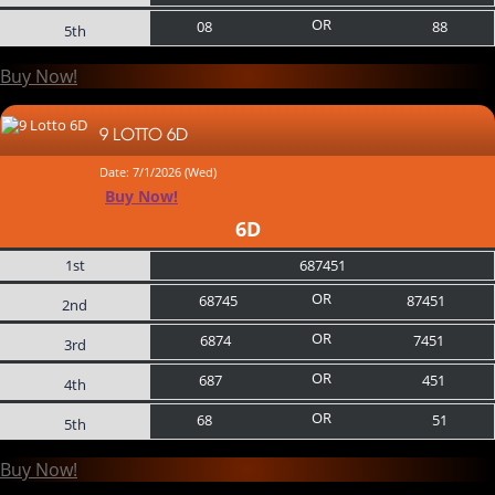
OR
08
88
5th
Buy Now!
9 LOTTO 6D
Date: 7/1/2026 (Wed)
Buy Now!
6D
1st
687451
OR
68745
87451
2nd
OR
6874
7451
3rd
OR
687
451
4th
OR
68
51
5th
Buy Now!