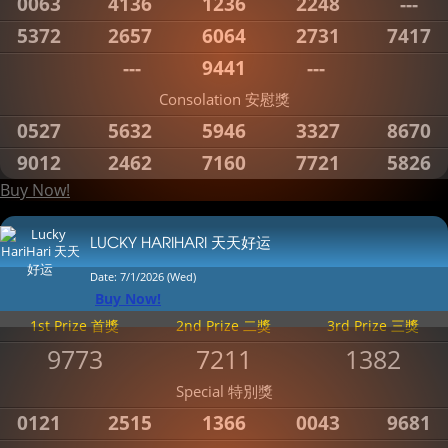
0063
4136
1236
2248
---
5372
2657
6064
2731
7417
---
9441
---
Consolation 安慰獎
0527
5632
5946
3327
8670
9012
2462
7160
7721
5826
Buy Now!
LUCKY HARIHARI 天天好运
Date: 7/1/2026 (Wed)
Buy Now!
1st Prize 首獎
2nd Prize 二獎
3rd Prize 三獎
9773
7211
1382
Special 特別獎
0121
2515
1366
0043
9681