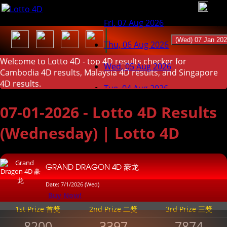
To
Fri, 07 Aug 2026
na
(Wed) 07 Jan 20
Thu, 06 Aug 2026
Welcome to Lotto 4D - top 4D results checker for
Wed, 05 Aug 2026
Cambodia 4D results, Malaysia 4D results, and Singapore
4D results.
Tue, 04 Aug 2026
07-01-2026 - Lotto 4D Results
Mon, 03 Aug 2026
(Wednesday) | Lotto 4D
GRAND DRAGON 4D 豪龙
Date: 7/1/2026 (Wed)
Buy Now!
1st Prize 首獎
2nd Prize 二獎
3rd Prize 三獎
8200
3397
7874