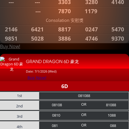
---
---
3303
3280
4140
---
7870
1179
Consolation 安慰獎
2146
6421
8817
0247
5470
9851
5028
3886
4746
9370
Buy Now!
GRAND DRAGON 6D 豪龙
Date: 7/1/2026 (Wed)
Buy Now!
6D
1st
081088
OR
08108
81088
2nd
OR
0810
1088
3rd
OR
081
088
4th