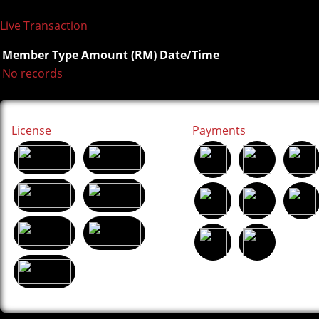
Live Transaction
Member
Type
Amount (RM)
Date/Time
No records
License
Payments