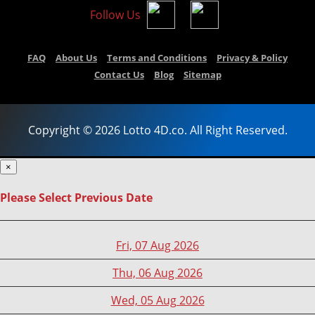
Follow Us
FAQ
About Us
Terms and Conditions
Privacy & Policy
Contact Us
Blog
Sitemap
Copyright © 2026 Lotto 4D.co. All Right Reserved.
×
Please Select Previous Date
Fri, 07 Aug 2026
Thu, 06 Aug 2026
Wed, 05 Aug 2026