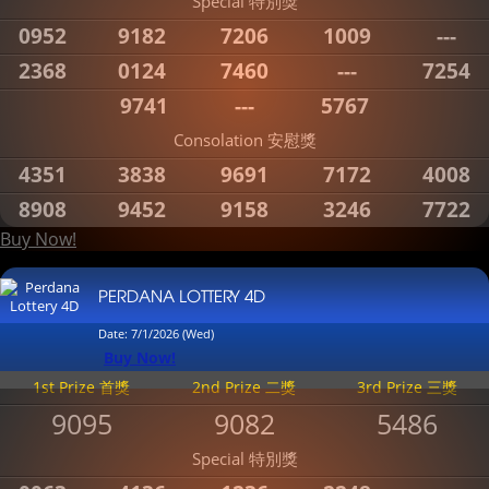
Special 特別獎
0952
9182
7206
1009
---
2368
0124
7460
---
7254
9741
---
5767
Consolation 安慰獎
4351
3838
9691
7172
4008
8908
9452
9158
3246
7722
Buy Now!
PERDANA LOTTERY 4D
Date: 7/1/2026 (Wed)
Buy Now!
1st Prize 首獎
2nd Prize 二獎
3rd Prize 三獎
9095
9082
5486
Special 特別獎