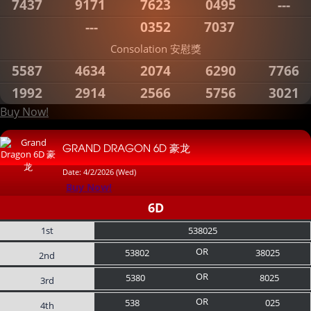
7437
9171
7623
0495
---
---
0352
7037
Consolation 安慰獎
5587
4634
2074
6290
7766
1992
2914
2566
5756
3021
Buy Now!
GRAND DRAGON 6D 豪龙
Date: 4/2/2026 (Wed)
Buy Now!
6D
1st
538025
OR
53802
38025
2nd
OR
5380
8025
3rd
OR
538
025
4th