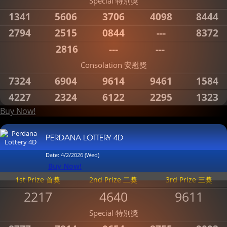
Special 特別獎
1341
5606
3706
4098
8444
2794
2515
0844
---
8372
2816
---
---
Consolation 安慰獎
7324
6904
9614
9461
1584
4227
2324
6122
2295
1323
Buy Now!
PERDANA LOTTERY 4D
Date: 4/2/2026 (Wed)
Buy Now!
1st Prize 首獎
2nd Prize 二獎
3rd Prize 三獎
2217
4640
9611
Special 特別獎