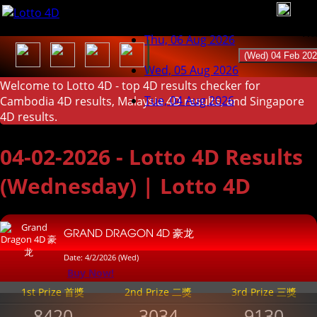
To
na
Thu, 06 Aug 2026
(Wed) 04 Feb 20
Wed, 05 Aug 2026
Welcome to Lotto 4D - top 4D results checker for
Tue, 04 Aug 2026
Cambodia 4D results, Malaysia 4D results, and Singapore
4D results.
04-02-2026 - Lotto 4D Results
(Wednesday) | Lotto 4D
GRAND DRAGON 4D 豪龙
Date: 4/2/2026 (Wed)
Buy Now!
1st Prize 首獎
2nd Prize 二獎
3rd Prize 三獎
8420
3034
9130