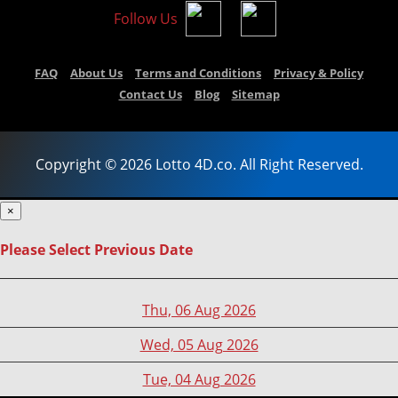
Follow Us
FAQ
About Us
Terms and Conditions
Privacy & Policy
Contact Us
Blog
Sitemap
Copyright © 2026 Lotto 4D.co. All Right Reserved.
×
Please Select Previous Date
Thu, 06 Aug 2026
Wed, 05 Aug 2026
Tue, 04 Aug 2026