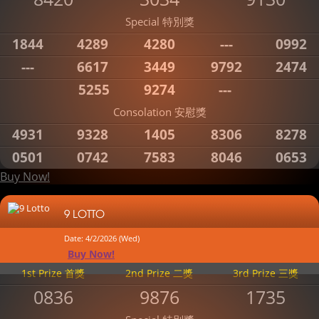
Special 特別獎
1844
4289
4280
---
0992
---
6617
3449
9792
2474
5255
9274
---
Consolation 安慰獎
4931
9328
1405
8306
8278
0501
0742
7583
8046
0653
Buy Now!
9 LOTTO
Date: 4/2/2026 (Wed)
Buy Now!
1st Prize 首獎
2nd Prize 二獎
3rd Prize 三獎
0836
9876
1735