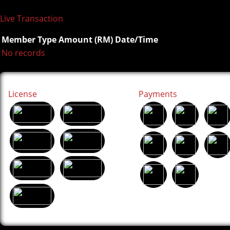
Live Transaction
Member
Type
Amount (RM)
Date/Time
No records
License
Payments