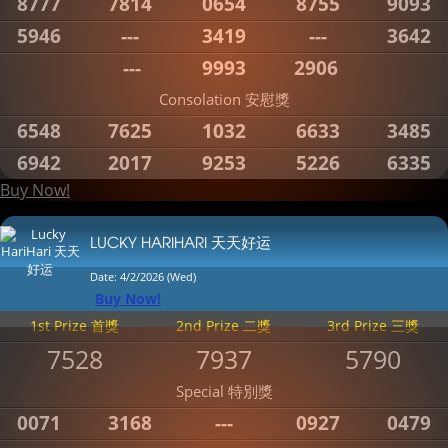
8777
7814
0654
8755
9093
5946
---
3419
---
3642
---
9993
2906
Consolation 安慰獎
6548
7625
1032
6633
3485
6942
2017
9253
5226
6335
Buy Now!
LUCKY HARIHARI 天天好运
Date: 4/2/2026 (Wed)
Buy Now!
1st Prize 首獎
2nd Prize 二獎
3rd Prize 三獎
7528
7937
5790
Special 特別獎
0071
3168
---
0927
0479