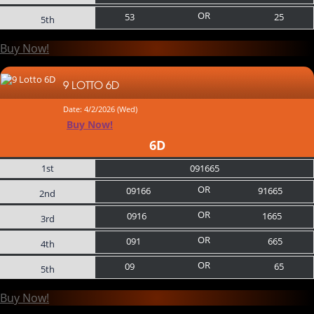
OR
53
25
5th
Buy Now!
9 LOTTO 6D
Date: 4/2/2026 (Wed)
Buy Now!
6D
1st
091665
OR
09166
91665
2nd
OR
0916
1665
3rd
OR
091
665
4th
OR
09
65
5th
Buy Now!