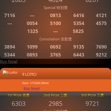
Special 特別獎
7116
---
0813
6416
4121
---
0054
5100
5354
4575
1325
---
5825
Consolation 安慰獎
3894
1099
0692
9135
7690
5344
0893
3765
6443
9212
Buy Now!
9 LOTTO
Date: 1/7/2026 (Wed)
Buy Now!
1st Prize 首獎
2nd Prize 二獎
3rd Prize 三獎
6303
2985
9721