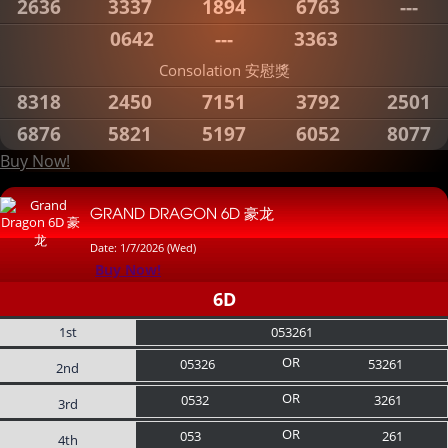
2636
3337
1894
6763
---
0642
---
3363
Consolation 安慰獎
8318
2450
7151
3792
2501
6876
5821
5197
6052
8077
Buy Now!
GRAND DRAGON 6D 豪龙
Date: 1/7/2026 (Wed)
Buy Now!
6D
1st
053261
OR
05326
53261
2nd
OR
0532
3261
3rd
OR
053
261
4th