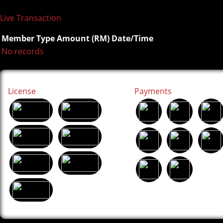
Live Transaction
Member
Type
Amount (RM)
Date/Time
No records
License
Payments