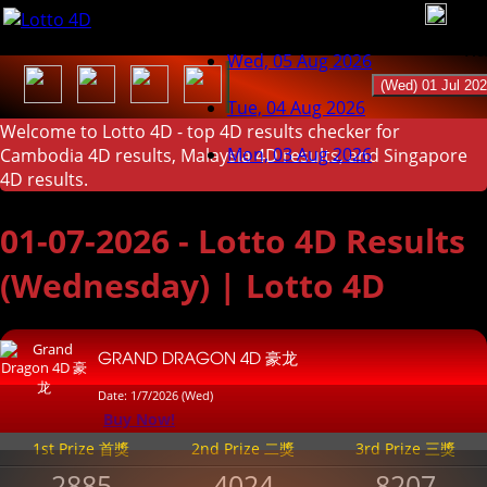
To
na
Wed, 05 Aug 2026
(Wed) 01 Jul 20
Tue, 04 Aug 2026
Welcome to Lotto 4D - top 4D results checker for
Mon, 03 Aug 2026
Cambodia 4D results, Malaysia 4D results, and Singapore
4D results.
01-07-2026 - Lotto 4D Results
(Wednesday) | Lotto 4D
GRAND DRAGON 4D 豪龙
Date: 1/7/2026 (Wed)
Buy Now!
1st Prize 首獎
2nd Prize 二獎
3rd Prize 三獎
2885
4024
8207