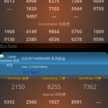
8013
4998
8375
7384
0044
---
1820
7103
5944
9755
9497
---
---
Consolation 安慰獎
1968
4149
9864
5750
1809
9130
2380
4536
6378
9596
Buy Now!
LUCKY HARIHARI 天天好运
Date: 1/7/2026 (Wed)
Buy Now!
1st Prize 首獎
2nd Prize 二獎
3rd Prize 三獎
2150
8255
7362
Special 特別獎
9392
2560
1927
8591
---