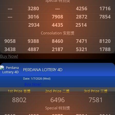
Special 特別獎
---
3280
---
4256
1716
---
3016
7908
2872
7854
2934
4435
2514
Consolation 安慰獎
9058
9388
8460
7471
8120
3438
4887
2187
5321
1788
Buy Now!
PERDANA LOTTERY 4D
Date: 1/7/2026 (Wed)
Buy Now!
1st Prize 首獎
2nd Prize 二獎
3rd Prize 三獎
8802
6496
7581
Special 特別獎