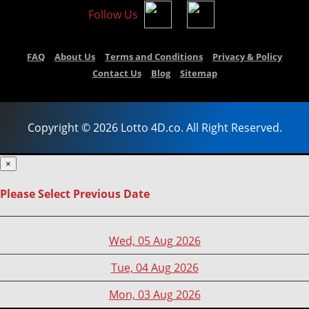
Follow Us
FAQ
About Us
Terms and Conditions
Privacy & Policy
Contact Us
Blog
Sitemap
Copyright © 2026 Lotto 4D.co. All Right Reserved.
×
Please Select Previous Date
Wed, 05 Aug 2026
Tue, 04 Aug 2026
Mon, 03 Aug 2026