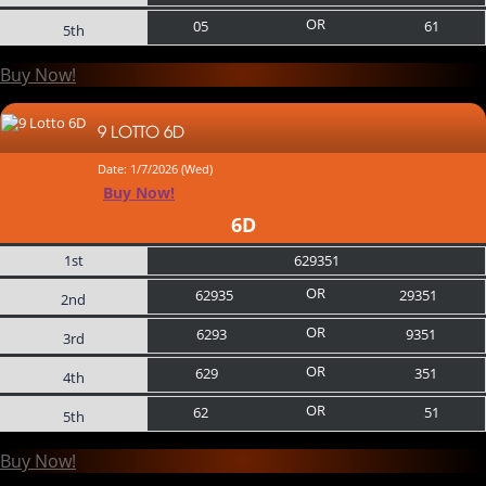
OR
05
61
5th
Buy Now!
9 LOTTO 6D
Date: 1/7/2026 (Wed)
Buy Now!
6D
1st
629351
OR
62935
29351
2nd
OR
6293
9351
3rd
OR
629
351
4th
OR
62
51
5th
Buy Now!