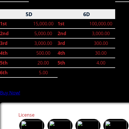
5D
6D
1st
15,000.00
1st
100,000.00
2nd
5,000.00
2nd
3,000.00
3rd
3,000.00
3rd
300.00
4th
500.00
4th
30.00
5th
20.00
5th
4.00
6th
5.00
Buy Now!
License