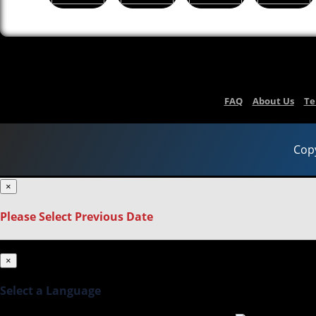
FAQ
About Us
Te
Copy
×
Please Select Previous Date
×
Select a Language