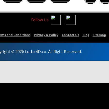
Follow Us
rms and Conditions
Privacy & Policy
Contact Us
Blog
Sitemap
right © 2026 Lotto 4D.co. All Right Reserved.