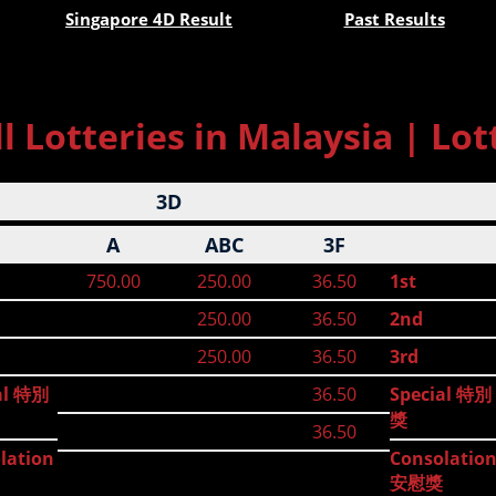
Singapore 4D Result
Past Results
 Lotteries in Malaysia | Lot
3D
A
ABC
3F
750.00
250.00
36.50
1st
250.00
36.50
2nd
250.00
36.50
3rd
al 特別
36.50
Special 特別
獎
36.50
lation
Consolatio
安慰獎