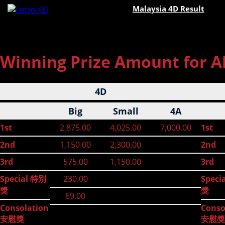
Malaysia 4D Result
Winning Prize Amount for All
4D
Big
Small
4A
1st
2,875.00
4,025.00
7,000.00
1st
2nd
1,150.00
2,300.00
2nd
3rd
575.00
1,150.00
3rd
Special 特別
230.00
Speci
獎
獎
69.00
Consolation
Conso
安慰獎
安慰獎