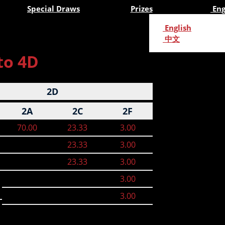
Special Draws
Prizes
Eng
English
中文
to 4D
2D
2A
2C
2F
70.00
23.33
3.00
23.33
3.00
23.33
3.00
3.00
3.00
n