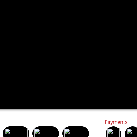
Payments